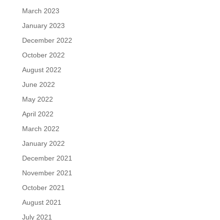
March 2023
January 2023
December 2022
October 2022
August 2022
June 2022
May 2022
April 2022
March 2022
January 2022
December 2021
November 2021
October 2021
August 2021
July 2021