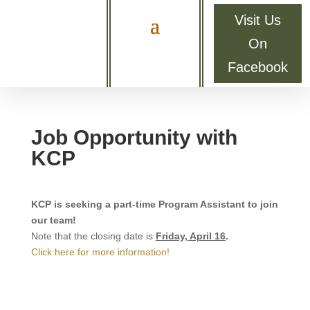
Visit Us
On
Facebook
Job Opportunity with
KCP
KCP is seeking a part-time Program Assistant to join
our team!
Note that the closing date is
Friday, April 16
.
Click here for more information!