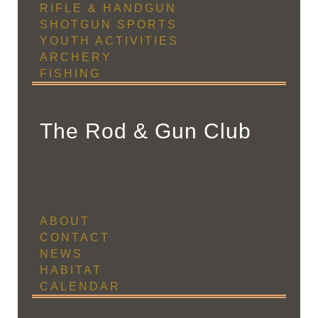
RIFLE & HANDGUN
SHOTGUN SPORTS
YOUTH ACTIVITIES
ARCHERY
FISHING
The Rod & Gun Club
ABOUT
CONTACT
NEWS
HABITAT
CALENDAR