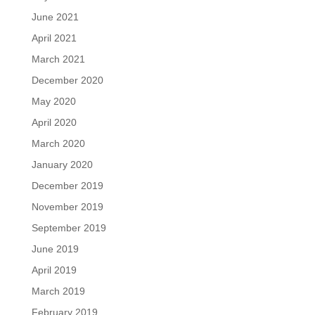
June 2021
April 2021
March 2021
December 2020
May 2020
April 2020
March 2020
January 2020
December 2019
November 2019
September 2019
June 2019
April 2019
March 2019
February 2019