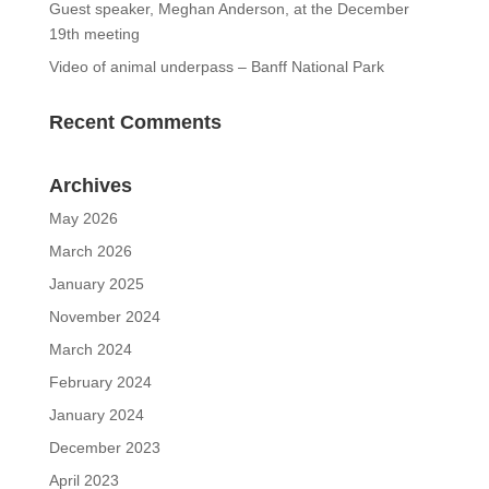
Guest speaker, Meghan Anderson, at the December
19th meeting
Video of animal underpass – Banff National Park
Recent Comments
Archives
May 2026
March 2026
January 2025
November 2024
March 2024
February 2024
January 2024
December 2023
April 2023