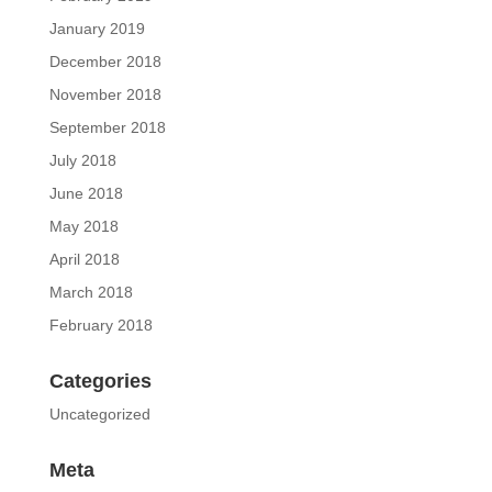
January 2019
December 2018
November 2018
September 2018
July 2018
June 2018
May 2018
April 2018
March 2018
February 2018
Categories
Uncategorized
Meta