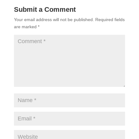
Submit a Comment
Your email address will not be published.
Required fields
are marked
*