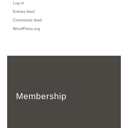
Log in
Entries feed
Comments feed
WordPress.org
Membership