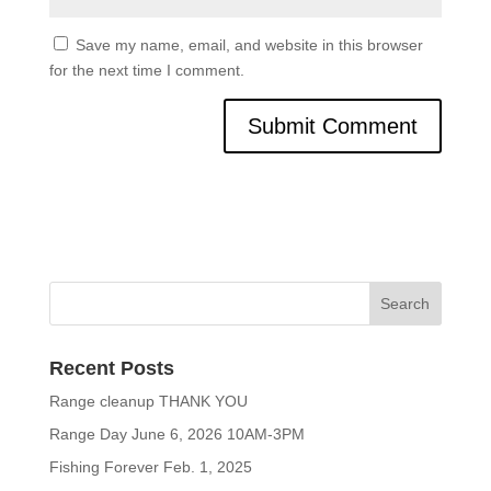
Save my name, email, and website in this browser
for the next time I comment.
Recent Posts
Range cleanup THANK YOU
Range Day June 6, 2026 10AM-3PM
Fishing Forever Feb. 1, 2025