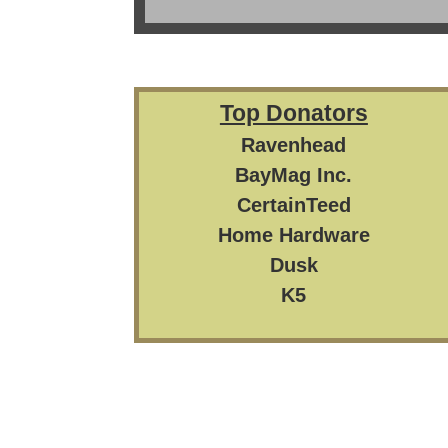
Top Donators
Ravenhead
BayMag Inc.
CertainTeed
Home Hardware
Dusk
K5