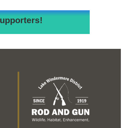
upporters!