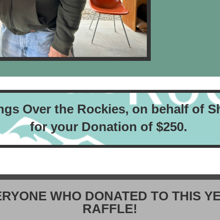
ngs Over the Rockies,
on behalf of
S
for your Donation of $250.
ERYONE WHO DONATED TO THIS YE
RAFFLE!