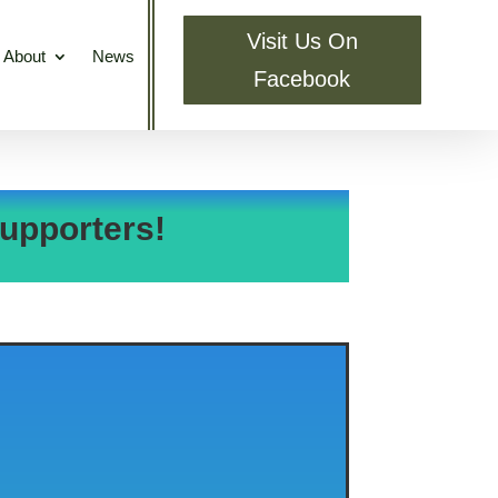
Visit Us On
About
News
Facebook
upporters!