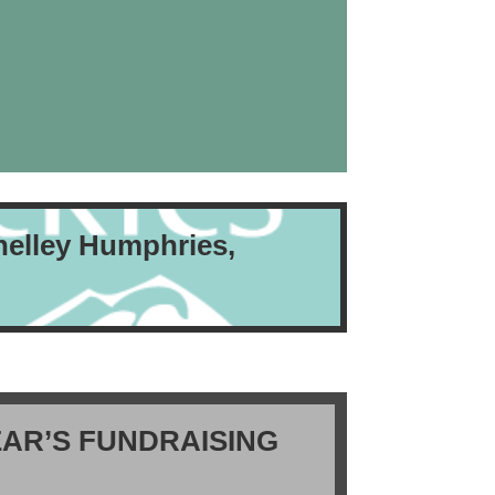
helley Humphries,
AR’S FUNDRAISING