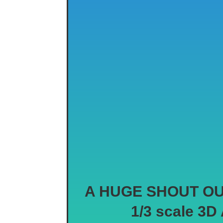
A HUGE SHOUT OUT t
1/3 scale 3D