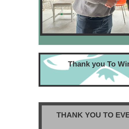
Thank you To Wi
THANK YOU TO EV