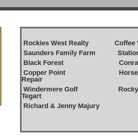
Rockies West Realty Coffe
Saunders Family Farm Stati
Black Forest Conra
Copper Point Horsethi
Repair
Windermere Golf Rocky Ri
Tegart
Richard & Jenny Majury