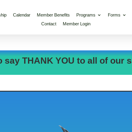
hip
Calendar
Member Benefits
Programs
Forms
Contact
Member Login
o say THANK YOU to all of our s