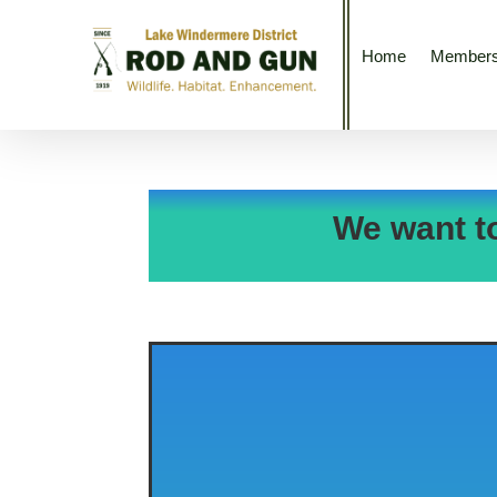
Home
Members
We want t