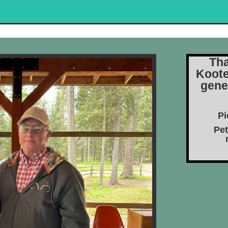
Tha
Koote
gene
Pi
Pet