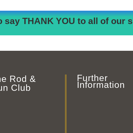
o say THANK YOU to all of our s
Further
he Rod &
Information
un Club