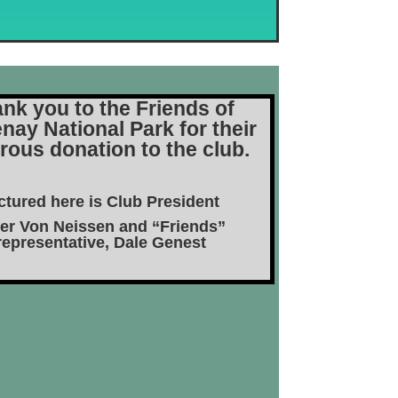
nk you to the Friends of
nay National Park for their
rous donation to the club.
ctured here is Club President
er Von Neissen and “Friends”
representative, Dale Genest