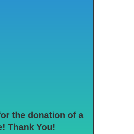
r the donation of a
e! Thank You!