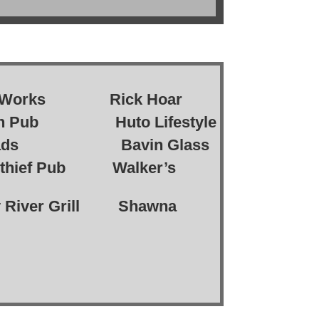
e Works Rick Hoar
on Pub Huto Lifestyle
ds Bavin Glass
ef Pub Walker’s
ver Grill Shawna