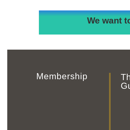
We want t
Membership
T
G