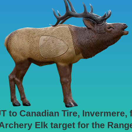
o Canadian Tire, Invermere, fo
 Archery Elk target for the Rang