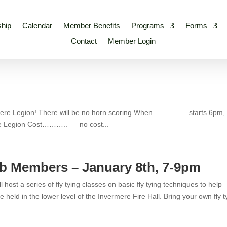
hip
Calendar
Member Benefits
Programs
Forms
Contact
Member Login
rmere Legion! There will be no horn scoring When………… starts 6pm,
 Legion Cost……….. no cost...
ub Members – January 8th, 7-9pm
ost a series of fly tying classes on basic fly tying techniques to help
 held in the lower level of the Invermere Fire Hall. Bring your own fly t