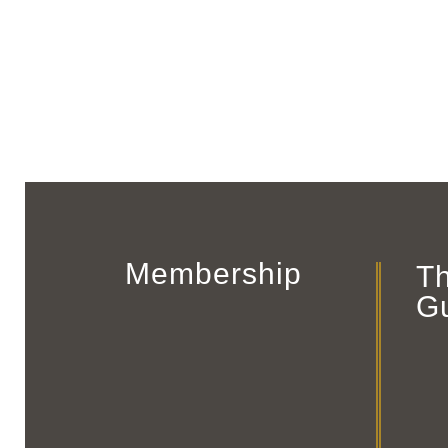
Membership
T
G