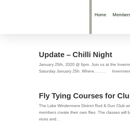
Home
Members
Update – Chilli Night
January 25th, 2020 @ 6pm. Join us at the Inve
Saturday January 25h. Where……… Invermere
Fly Tying Courses for Cl
The Lake Windermere District Rod & Gun Club will h
members create their own flies. The classes will be
vices and...