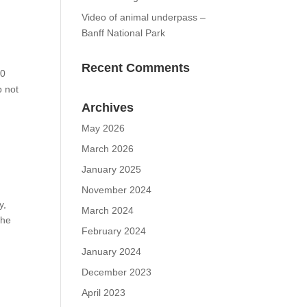
Video of animal underpass –
Banff National Park
Recent Comments
00
p not
Archives
May 2026
March 2026
January 2025
November 2024
y,
March 2024
the
February 2024
January 2024
December 2023
April 2023