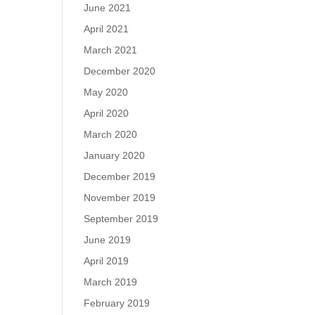
June 2021
April 2021
March 2021
December 2020
May 2020
April 2020
March 2020
January 2020
December 2019
November 2019
September 2019
June 2019
April 2019
March 2019
February 2019