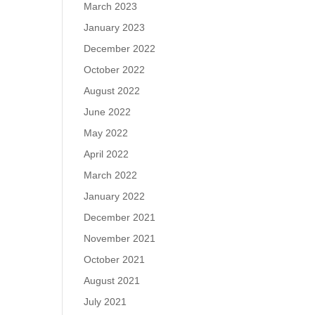
March 2023
January 2023
December 2022
October 2022
August 2022
June 2022
May 2022
April 2022
March 2022
January 2022
December 2021
November 2021
October 2021
August 2021
July 2021