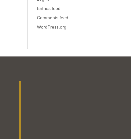
Entries feed
Comments feed
WordPress.org