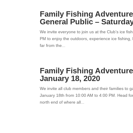
Family Fishing Adventur
General Public – Saturday
We invite everyone to join us at the Club’s ice fi
PM to enjoy the outdoors, experience ice fishing, 
far from the...
Family Fishing Adventure
January 18, 2020
We invite all club members and their families to 
January 18th from 10:00 AM to 4:00 PM. Head for t
north end of where all...