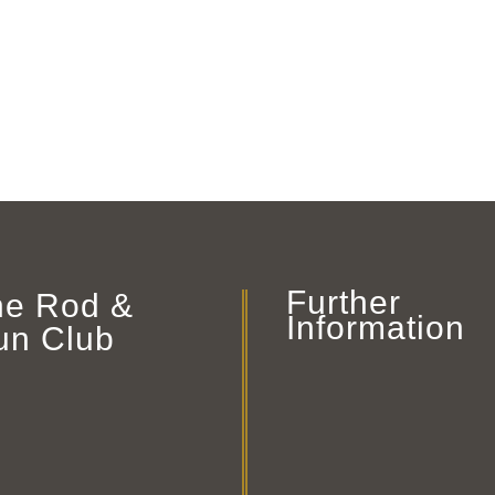
Further
he Rod &
Information
un Club