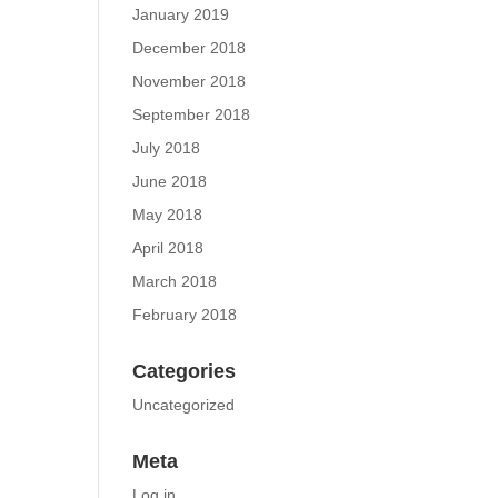
January 2019
December 2018
November 2018
September 2018
July 2018
June 2018
May 2018
April 2018
March 2018
February 2018
Categories
Uncategorized
Meta
Log in