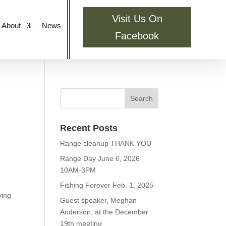
Visit Us On
About
News
Facebook
Recent Posts
Range cleanup THANK YOU
Range Day June 6, 2026
10AM-3PM
Fishing Forever Feb. 1, 2025
ying
Guest speaker, Meghan
Anderson, at the December
19th meeting