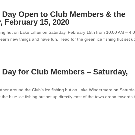
e Day Open to Club Members & the
, February 15, 2020
shing hut on Lake Lillian on Saturday, February 15th from 10:00 AM – 4:
learn new things and have fun. Head for the green ice fishing hut set u
 Day for Club Members – Saturday,
gather around the Club’s ice fishing hut on Lake Windermere on Saturda
he blue ice fishing hut set up directly east of the town arena towards 