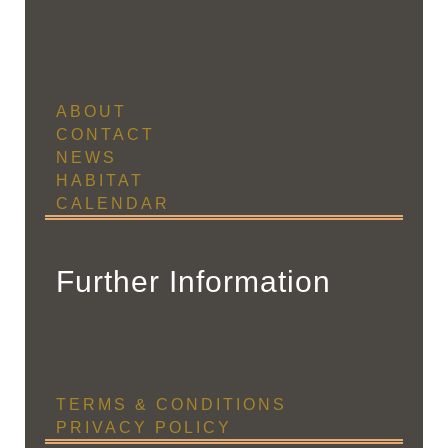
ABOUT
CONTACT
NEWS
HABITAT
CALENDAR
Further Information
TERMS & CONDITIONS
PRIVACY POLICY