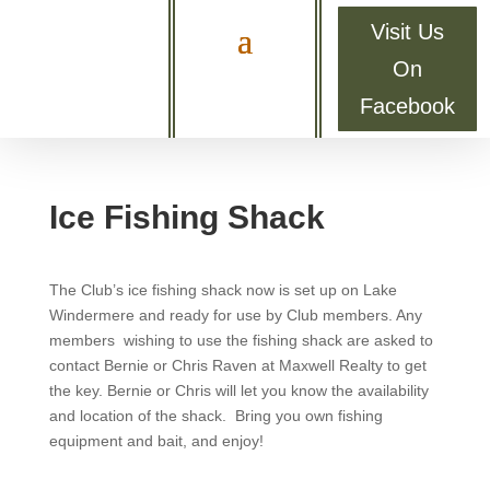
Visit Us
On
Facebook
Ice Fishing Shack
The Club’s ice fishing shack now is set up on Lake
Windermere and ready for use by Club members. Any
members wishing to use the fishing shack are asked to
contact Bernie or Chris Raven at Maxwell Realty to get
the key. Bernie or Chris will let you know the availability
and location of the shack. Bring you own fishing
equipment and bait, and enjoy!