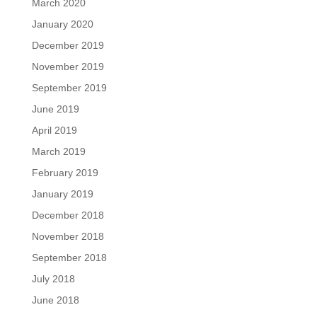
March 2020
January 2020
December 2019
November 2019
September 2019
June 2019
April 2019
March 2019
February 2019
January 2019
December 2018
November 2018
September 2018
July 2018
June 2018