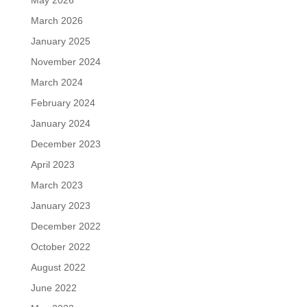
May 2026
March 2026
January 2025
November 2024
March 2024
February 2024
January 2024
December 2023
April 2023
March 2023
January 2023
December 2022
October 2022
August 2022
June 2022