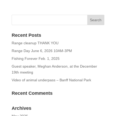
Recent Posts
Range cleanup THANK YOU
Range Day June 6, 2026 10AM-3PM
Fishing Forever Feb. 1, 2025
Guest speaker, Meghan Anderson, at the December
19th meeting
Video of animal underpass – Banff National Park
Recent Comments
Archives