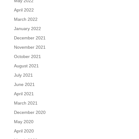
May 2022
April 2022
March 2022
January 2022
December 2021
November 2021
October 2021
August 2021
July 2021
June 2021
April 2021
March 2021
December 2020
May 2020
April 2020