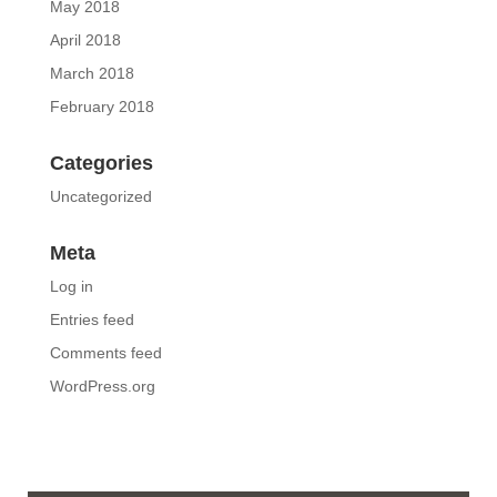
May 2018
April 2018
March 2018
February 2018
Categories
Uncategorized
Meta
Log in
Entries feed
Comments feed
WordPress.org