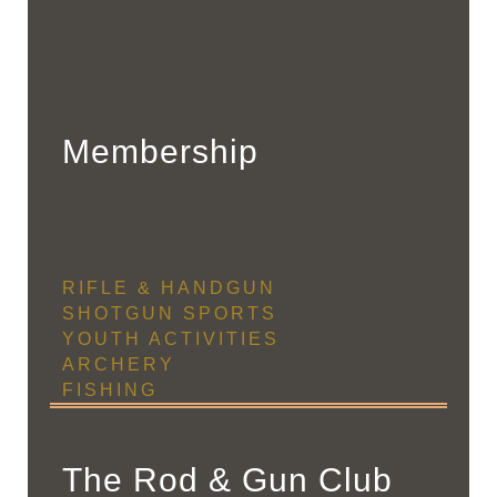
Membership
RIFLE & HANDGUN
SHOTGUN SPORTS
YOUTH ACTIVITIES
ARCHERY
FISHING
The Rod & Gun Club