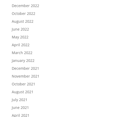
December 2022
October 2022
August 2022
June 2022
May 2022
April 2022
March 2022
January 2022
December 2021
November 2021
October 2021
August 2021
July 2021
June 2021
April 2021