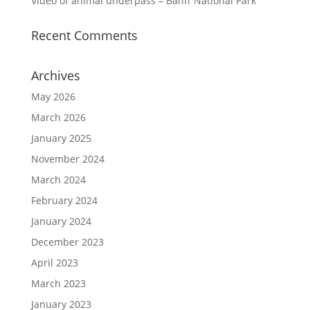
Video of animal underpass – Banff National Park
Recent Comments
Archives
May 2026
March 2026
January 2025
November 2024
March 2024
February 2024
January 2024
December 2023
April 2023
March 2023
January 2023