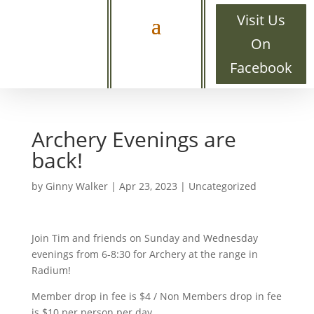
Visit Us
On
Facebook
Archery Evenings are
back!
by
Ginny Walker
|
Apr 23, 2023
|
Uncategorized
Join Tim and friends on Sunday and Wednesday
evenings from 6-8:30 for Archery at the range in
Radium!
Member drop in fee is $4 / Non Members drop in fee
is $10 per person per day.