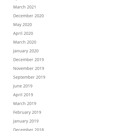
March 2021
December 2020
May 2020
April 2020
March 2020
January 2020
December 2019
November 2019
September 2019
June 2019
April 2019
March 2019
February 2019
January 2019
December 2018