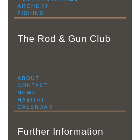
ARCHERY
FISHING
The Rod & Gun Club
ABOUT
CONTACT
NEWS
HABITAT
CALENDAR
Further Information