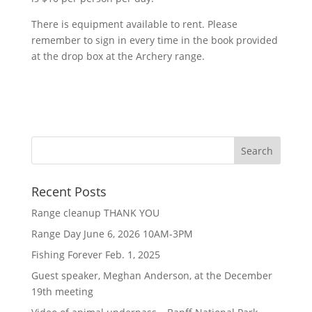
There is equipment available to rent. Please
remember to sign in every time in the book provided
at the drop box at the Archery range.
Recent Posts
Range cleanup THANK YOU
Range Day June 6, 2026 10AM-3PM
Fishing Forever Feb. 1, 2025
Guest speaker, Meghan Anderson, at the December
19th meeting