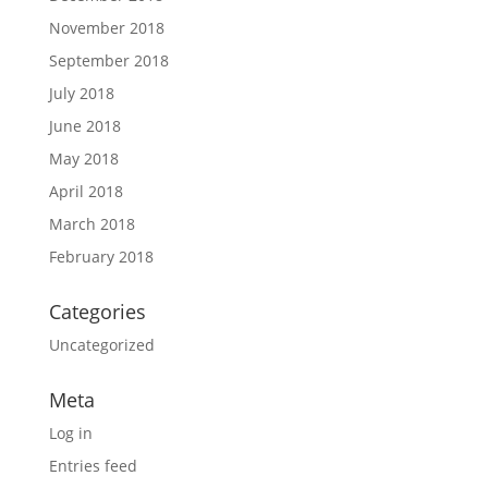
November 2018
September 2018
July 2018
June 2018
May 2018
April 2018
March 2018
February 2018
Categories
Uncategorized
Meta
Log in
Entries feed