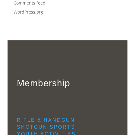
Comments feed
WordPress.org
Membership
RIFLE & HANDGUN
SHOTGUN SPORTS
YOUTH ACTIVITIES