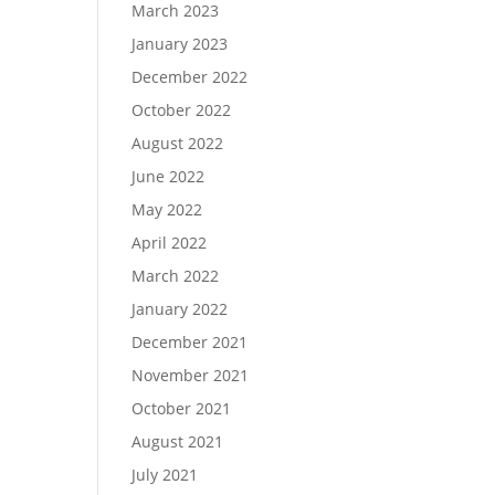
March 2023
January 2023
December 2022
October 2022
August 2022
June 2022
May 2022
April 2022
March 2022
January 2022
December 2021
November 2021
October 2021
August 2021
July 2021