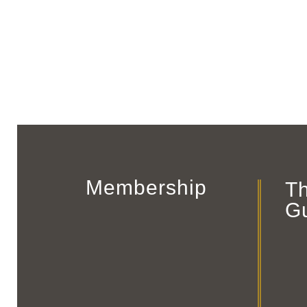
Membership
T
G