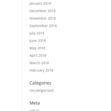
January 2019
December 2018
November 2018
September 2018
July 2018
June 2018
May 2018
April 2018
March 2018
February 2018
Categories
Uncategorized
Meta
Log in