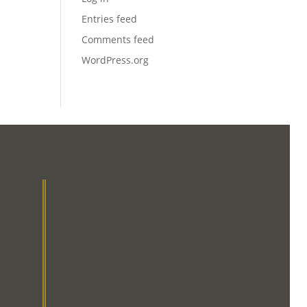
Entries feed
Comments feed
WordPress.org