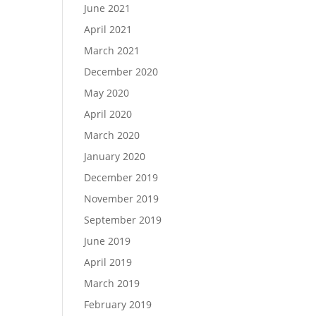
June 2021
April 2021
March 2021
December 2020
May 2020
April 2020
March 2020
January 2020
December 2019
November 2019
September 2019
June 2019
April 2019
March 2019
February 2019