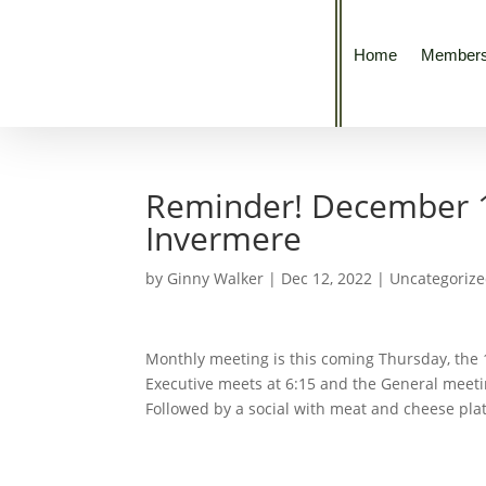
Home
Members
Reminder! December 15
Invermere
by
Ginny Walker
|
Dec 12, 2022
|
Uncategoriz
Monthly meeting is this coming Thursday, the 
Executive meets at 6:15 and the General meeti
Followed by a social with meat and cheese pla