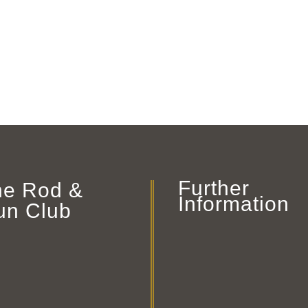
Further
he Rod &
Information
un Club