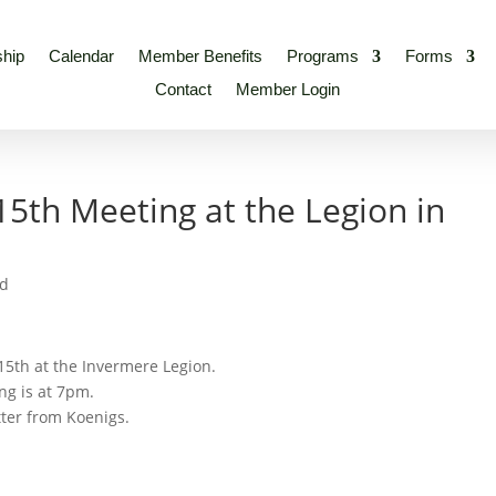
hip
Calendar
Member Benefits
Programs
Forms
Contact
Member Login
th Meeting at the Legion in
ed
15th at the Invermere Legion.
ng is at 7pm.
tter from Koenigs.