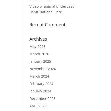
Video of animal underpass –
Banff National Park
Recent Comments
Archives
May 2026
March 2026
January 2025
November 2024
March 2024
February 2024
January 2024
December 2023
April 2023