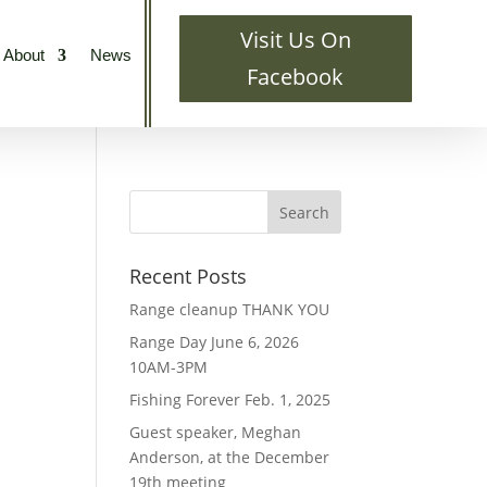
Visit Us On
About
News
Facebook
Recent Posts
Range cleanup THANK YOU
Range Day June 6, 2026
10AM-3PM
Fishing Forever Feb. 1, 2025
Guest speaker, Meghan
Anderson, at the December
19th meeting