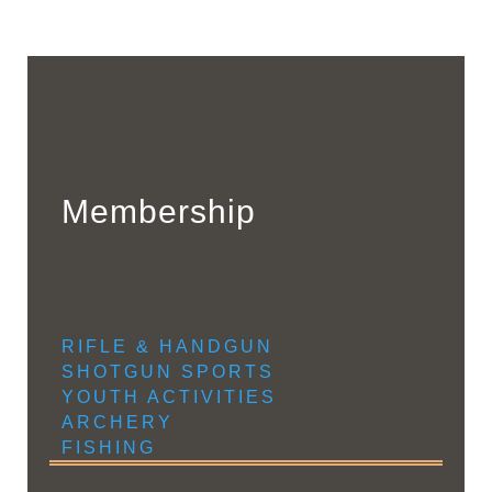
Membership
RIFLE & HANDGUN
SHOTGUN SPORTS
YOUTH ACTIVITIES
ARCHERY
FISHING