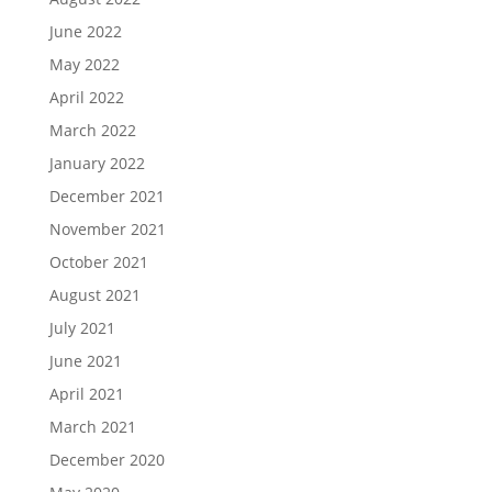
June 2022
May 2022
April 2022
March 2022
January 2022
December 2021
November 2021
October 2021
August 2021
July 2021
June 2021
April 2021
March 2021
December 2020