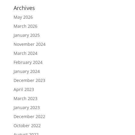
Archives
May 2026
March 2026
January 2025
November 2024
March 2024
February 2024
January 2024
December 2023
April 2023
March 2023
January 2023
December 2022
October 2022
August 2022