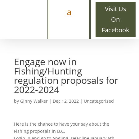
Visit Us
On
Facebook
Engage now in
Fishing/Hunting
regulation proposals for
2022-2024
by
Ginny Walker
|
Dec 12, 2022
|
Uncategorized
Here is the chance to have your say about the
Fishing proposals in B.C.
Login in and go to Angling. Deadline January 6th.