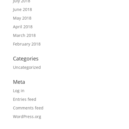
July 2018
June 2018
May 2018
April 2018
March 2018
February 2018
Categories
Uncategorized
Meta
Log in
Entries feed
Comments feed
WordPress.org