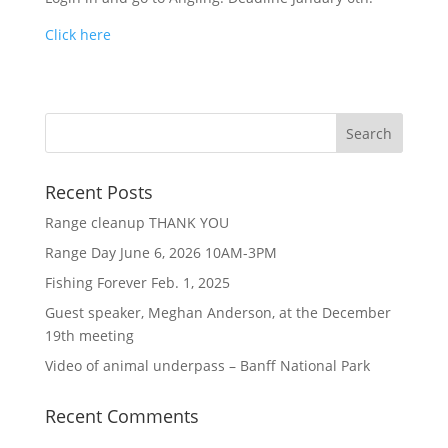
Click here
Recent Posts
Range cleanup THANK YOU
Range Day June 6, 2026 10AM-3PM
Fishing Forever Feb. 1, 2025
Guest speaker, Meghan Anderson, at the December
19th meeting
Video of animal underpass – Banff National Park
Recent Comments