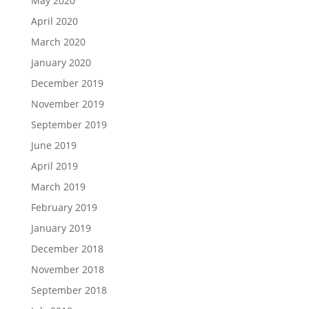
May 2020
April 2020
March 2020
January 2020
December 2019
November 2019
September 2019
June 2019
April 2019
March 2019
February 2019
January 2019
December 2018
November 2018
September 2018