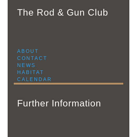
The Rod & Gun Club
ABOUT
CONTACT
NEWS
HABITAT
CALENDAR
Further Information